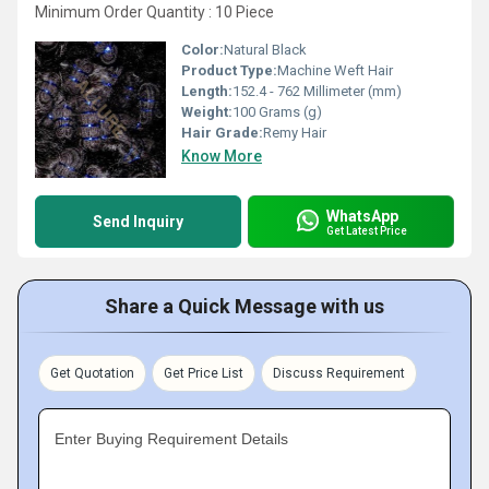
Minimum Order Quantity : 10 Piece
Color:
Natural Black
Product Type:
Machine Weft Hair
Length:
152.4 - 762 Millimeter (mm)
Weight:
100 Grams (g)
Hair Grade:
Remy Hair
Know More
WhatsApp
Send Inquiry
Get Latest Price
Share a Quick Message with us
Get Quotation
Get Price List
Discuss Requirement
Enter Buying Requirement Details