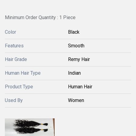
Minimum Order Quantity : 1 Piece
Color
Black
Features
Smooth
Hair Grade
Remy Hair
Human Hair Type
Indian
Product Type
Human Hair
Used By
Women