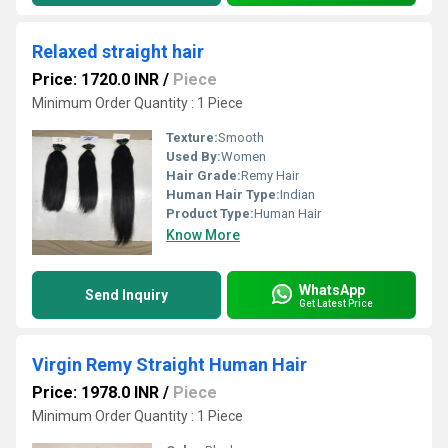
Relaxed straight hair
Price: 1720.0 INR
/
Piece
Minimum Order Quantity : 1 Piece
Texture:
Smooth
Used By:
Women
Hair Grade:
Remy Hair
Human Hair Type:
Indian
Product Type:
Human Hair
Know More
WhatsApp
Send Inquiry
Get Latest Price
Virgin Remy Straight Human Hair
Price: 1978.0 INR
/
Piece
Minimum Order Quantity : 1 Piece