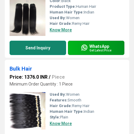
Color:
Black
Product Type:
Human Hair
Human Hair Type:
Indian
Used By:
Women
Hair Grade:
Remy Hair
Know More
WhatsApp
Send Inquiry
Get Latest Price
Bulk Hair
Price: 1376.0 INR
/
Piece
Minimum Order Quantity : 1 Piece
Used By:
Women
Features:
Smooth
Hair Grade:
Remy Hair
Human Hair Type:
Indian
Style:
Plain
Know More