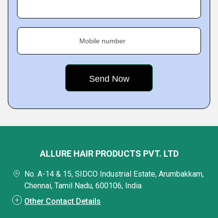
Mobile number
ALLURE HAIR PRODUCTS PVT. LTD
No. A-14 & 15, SIDCO Industrial Estate, Arumbakkam,
Chennai, Tamil Nadu, 600106, India
Other Contact Details