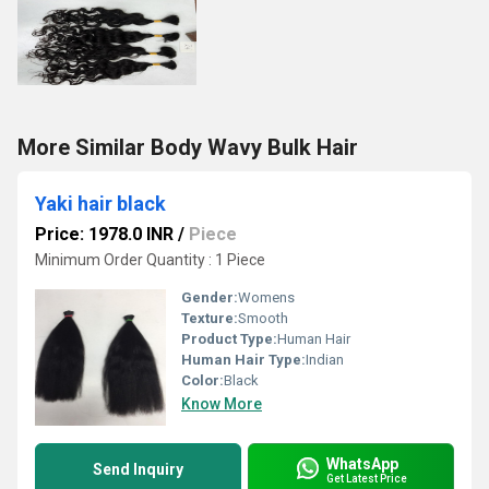
More Similar Body Wavy Bulk Hair
Yaki hair black
Price: 1978.0 INR
/
Piece
Minimum Order Quantity : 1 Piece
Gender:
Womens
Texture:
Smooth
Product Type:
Human Hair
Human Hair Type:
Indian
Color:
Black
Know More
WhatsApp
Send Inquiry
Get Latest Price