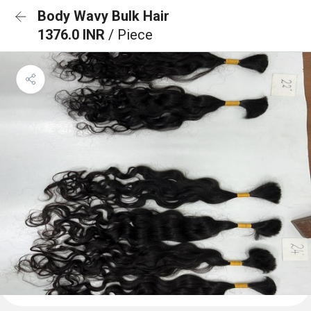
Body Wavy Bulk Hair
1376.0 INR
/ Piece