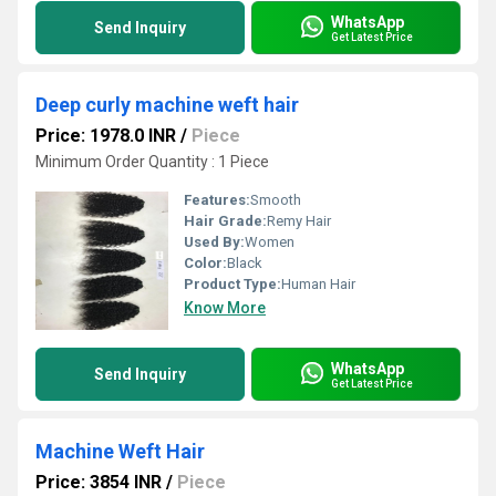
WhatsApp
Send Inquiry
Get Latest Price
Deep curly machine weft hair
Price: 1978.0 INR
/
Piece
Minimum Order Quantity : 1 Piece
Features:
Smooth
Hair Grade:
Remy Hair
Used By:
Women
Color:
Black
Product Type:
Human Hair
Know More
WhatsApp
Send Inquiry
Get Latest Price
Machine Weft Hair
Price: 3854 INR
/
Piece