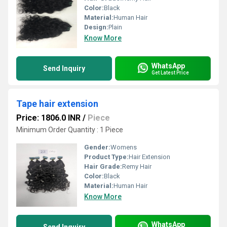
Color:
Black
Material:
Human Hair
Design:
Plain
Know More
WhatsApp
Send Inquiry
Get Latest Price
Tape hair extension
Price: 1806.0 INR
/
Piece
Minimum Order Quantity : 1 Piece
Gender:
Womens
Product Type:
Hair Extension
Hair Grade:
Remy Hair
Color:
Black
Material:
Human Hair
Know More
WhatsApp