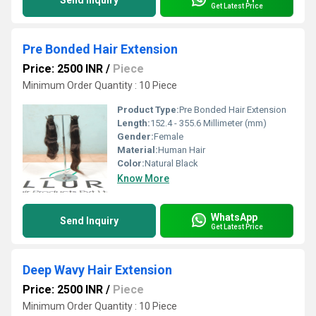
Send Inquiry
Get Latest Price
Pre Bonded Hair Extension
Price: 2500 INR
/
Piece
Minimum Order Quantity : 10 Piece
Product Type:
Pre Bonded Hair Extension
Length:
152.4 - 355.6 Millimeter (mm)
Gender:
Female
Material:
Human Hair
Color:
Natural Black
Know More
WhatsApp
Send Inquiry
Get Latest Price
Deep Wavy Hair Extension
Price: 2500 INR
/
Piece
Minimum Order Quantity : 10 Piece