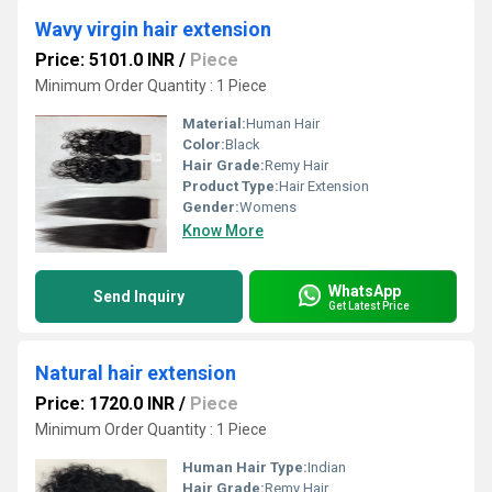
Wavy virgin hair extension
Price: 5101.0 INR
/
Piece
Minimum Order Quantity : 1 Piece
Material:
Human Hair
Color:
Black
Hair Grade:
Remy Hair
Product Type:
Hair Extension
Gender:
Womens
Know More
WhatsApp
Send Inquiry
Get Latest Price
Natural hair extension
Price: 1720.0 INR
/
Piece
Minimum Order Quantity : 1 Piece
Human Hair Type:
Indian
Hair Grade:
Remy Hair