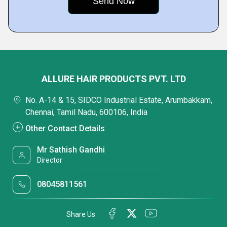
ALLURE HAIR PRODUCTS PVT. LTD
No. A-14 & 15, SIDCO Industrial Estate, Arumbakkam,
Chennai, Tamil Nadu, 600106, India
Other Contact Details
Mr Sathish Gandhi
Director
08045811561
Share Us