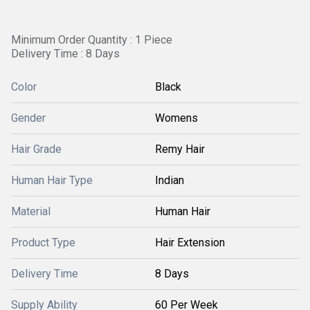
Minimum Order Quantity : 1 Piece
Delivery Time : 8 Days
Color
Black
Gender
Womens
Hair Grade
Remy Hair
Human Hair Type
Indian
Material
Human Hair
Product Type
Hair Extension
Delivery Time
8 Days
Supply Ability
60 Per Week