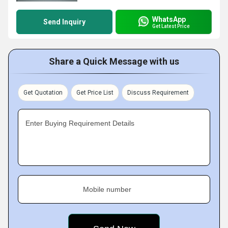
WhatsApp
Send Inquiry
Get Latest Price
Share a Quick Message with us
Get Quotation
Get Price List
Discuss Requirement
Enter Buying Requirement Details
Mobile number