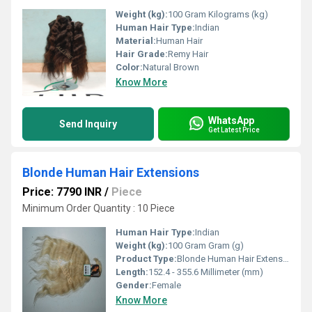
Weight (kg):
100 Gram Kilograms (kg)
Human Hair Type:
Indian
Material:
Human Hair
Hair Grade:
Remy Hair
Color:
Natural Brown
Know More
WhatsApp
Send Inquiry
Get Latest Price
Blonde Human Hair Extensions
Price: 7790 INR
/
Piece
Minimum Order Quantity : 10 Piece
Human Hair Type:
Indian
Weight (kg):
100 Gram Gram (g)
Product Type:
Blonde Human Hair Extensions
Length:
152.4 - 355.6 Millimeter (mm)
Gender:
Female
Know More