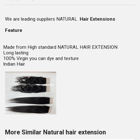
We are leading suppliers NATURAL
Hair Extensions
Feature
Made from High standard NATURAL HAIR EXTENSION
Long lasting
100% Virgin you can dye and texture
Indian Hair
More Similar Natural hair extension