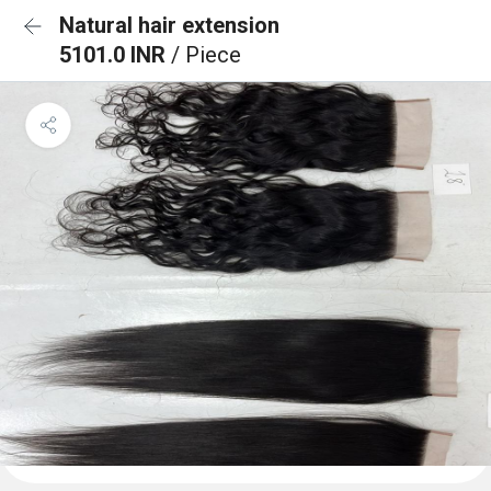
Natural hair extension
5101.0 INR
/ Piece