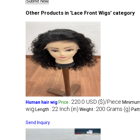
Other Products in 'Lace Front Wigs' category
220.0 USD ($)/Piece
Human hair wig
Price
:
Minimum 
wig
22 Inch (in)
200 Grams (g)
Length :
Weight :
Patt
Send Inquiry