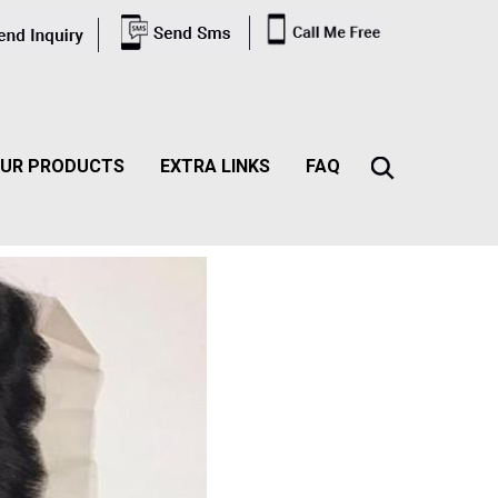
UR PRODUCTS
EXTRA LINKS
FAQ