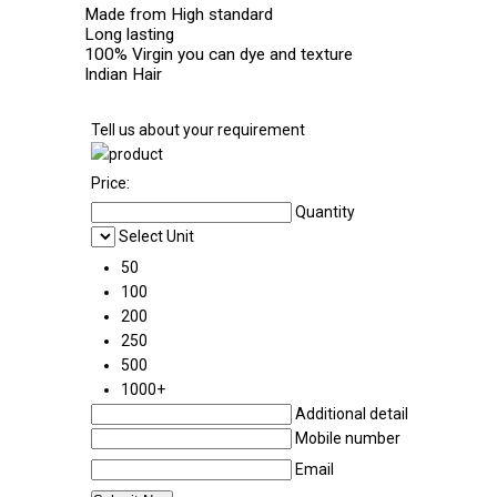
Made from High standard
Long lasting
100% Virgin you can dye and texture
Indian Hair
Tell us about your requirement
Price:
Quantity
Select Unit
50
100
200
250
500
1000+
Additional detail
Mobile number
Email