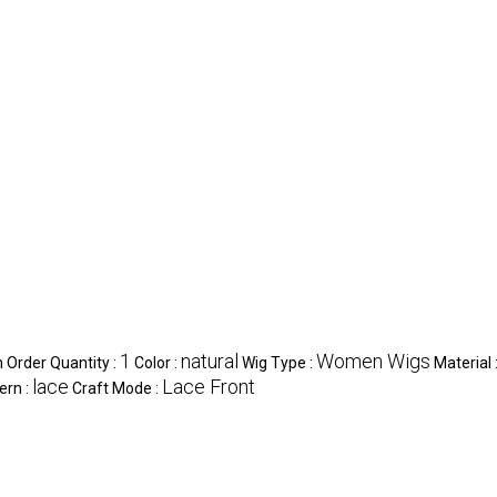
1
natural
Women Wigs
Order Quantity :
Color :
Wig Type :
Material 
lace
Lace Front
ern :
Craft Mode :