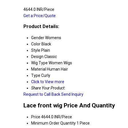
4644.0 INR/Piece
Get a Price/Quote
Product Details:
Gender
Womens
Color
Black
Style
Plain
Design
Classic
Wig Type
Women Wigs
Material
Human Hair
Type
Curly
Click to View more
Share Your Product:
Request to Call Back
Send Inquiry
Lace front wig Price And Quantity
Price
4644.0 INR/Piece
Minimum Order Quantity
1 Piece