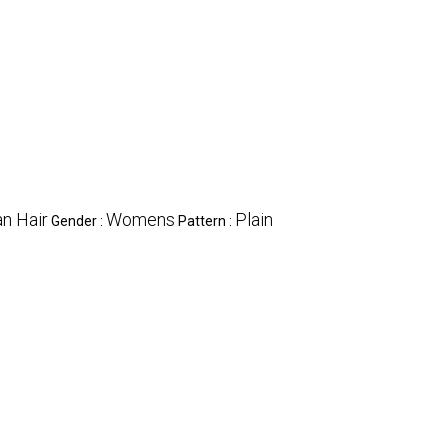
n Hair
Womens
Plain
Gender :
Pattern :