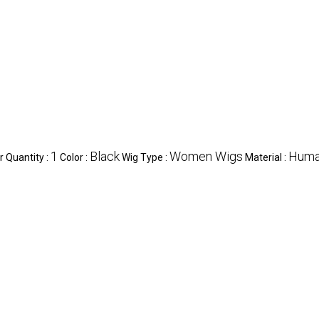
1
Black
Women Wigs
Huma
 Quantity :
Color :
Wig Type :
Material :