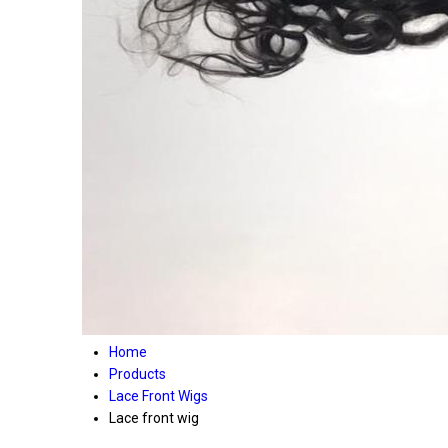
Home
Products
Lace Front Wigs
Lace front wig