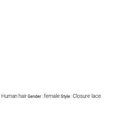
Human hair
female
Closure lace
:
Gender :
Style :