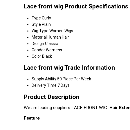
Lace front wig Product Specifications
Type
Curly
Style
Plain
Wig Type
Women Wigs
Material
Human Hair
Design
Classic
Gender
Womens
Color
Black
Lace front wig Trade Information
Supply Ability
50 Piece Per Week
Delivery Time
7 Days
Product Description
We are leading suppliers LACE FRONT WIG
Hair Exte
Feature