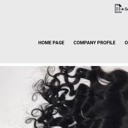
HOME PAGE
COMPANY PROFILE
O