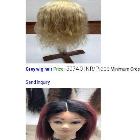
5074.0 INR/Piece
Grey wig hair
Price
:
Minimum Order
Send Inquiry