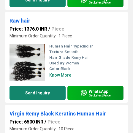
Send Inquiry
Get Latest Price
Raw hair
Price: 1376.0 INR
/
Piece
Minimum Order Quantity : 1 Piece
Human Hair Type:
Indian
Texture:
Smooth
Hair Grade:
Remy Hair
Used By:
Women
Color:
Black
Know More
WhatsApp
Send Inquiry
Get Latest Price
Virgin Remy Black Keratins Human Hair
Price: 6500 INR
/
Piece
Minimum Order Quantity : 10 Piece