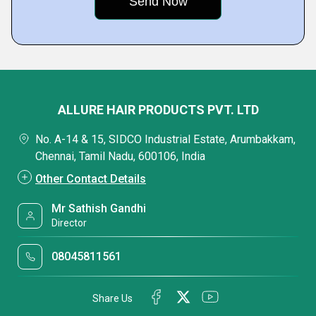
ALLURE HAIR PRODUCTS PVT. LTD
No. A-14 & 15, SIDCO Industrial Estate, Arumbakkam,
Chennai, Tamil Nadu, 600106, India
Other Contact Details
Mr Sathish Gandhi
Director
08045811561
Share Us