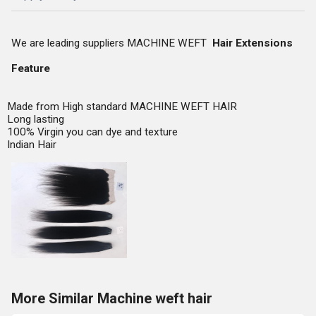
We are leading suppliers MACHINE WEFT
Hair Extensions
Feature
Made from High standard MACHINE WEFT HAIR
Long lasting
100% Virgin you can dye and texture
Indian Hair
More Similar Machine weft hair