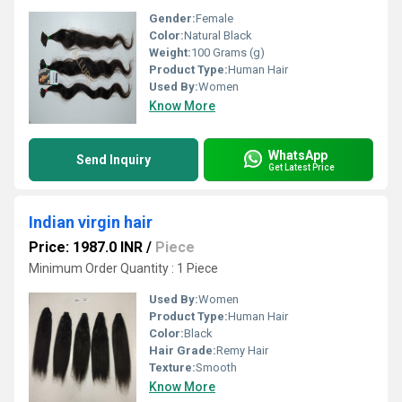
Gender:
Female
Color:
Natural Black
Weight:
100 Grams (g)
Product Type:
Human Hair
Used By:
Women
Know More
WhatsApp
Send Inquiry
Get Latest Price
Indian virgin hair
Price: 1987.0 INR
/
Piece
Minimum Order Quantity : 1 Piece
Used By:
Women
Product Type:
Human Hair
Color:
Black
Hair Grade:
Remy Hair
Texture:
Smooth
Know More