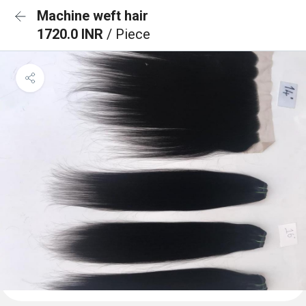
Machine weft hair
1720.0 INR
/ Piece