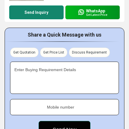
WhatsApp
Send Inquiry
Get Latest Price
Share a Quick Message with us
Get Quotation
Get Price List
Discuss Requirement
Enter Buying Requirement Details
Mobile number