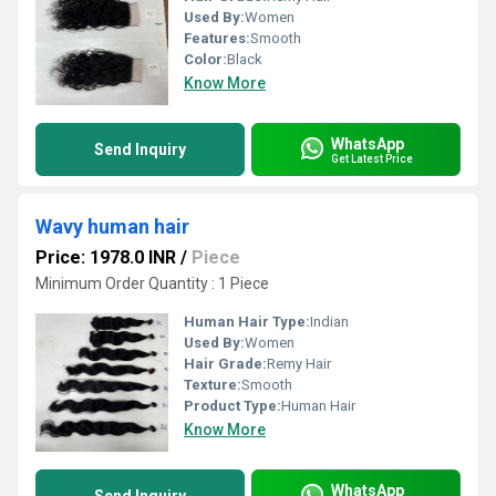
Used By:
Women
Features:
Smooth
Color:
Black
Know More
WhatsApp
Send Inquiry
Get Latest Price
Wavy human hair
Price: 1978.0 INR
/
Piece
Minimum Order Quantity : 1 Piece
Human Hair Type:
Indian
Used By:
Women
Hair Grade:
Remy Hair
Texture:
Smooth
Product Type:
Human Hair
Know More
WhatsApp