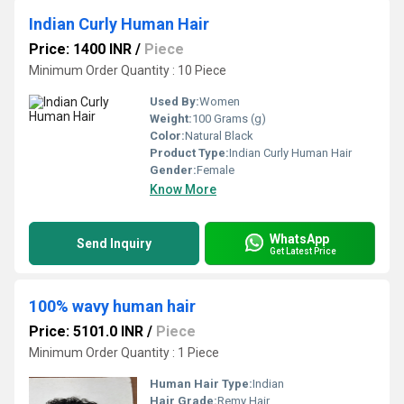
Indian Curly Human Hair
Price: 1400 INR
/
Piece
Minimum Order Quantity : 10 Piece
Used By:
Women
Weight:
100 Grams (g)
Color:
Natural Black
Product Type:
Indian Curly Human Hair
Gender:
Female
Know More
WhatsApp
Send Inquiry
Get Latest Price
100% wavy human hair
Price: 5101.0 INR
/
Piece
Minimum Order Quantity : 1 Piece
Human Hair Type:
Indian
Hair Grade:
Remy Hair