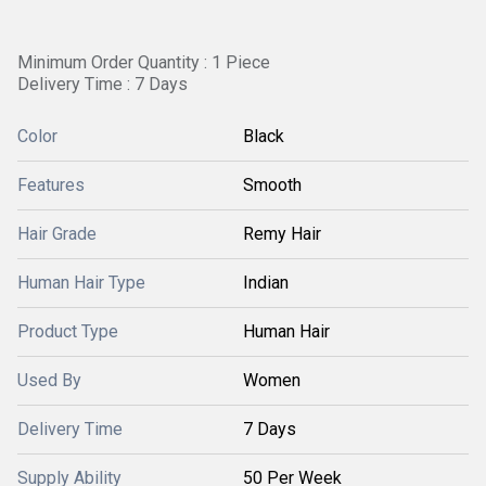
Minimum Order Quantity : 1 Piece
Delivery Time : 7 Days
Color
Black
Features
Smooth
Hair Grade
Remy Hair
Human Hair Type
Indian
Product Type
Human Hair
Used By
Women
Delivery Time
7 Days
Supply Ability
50 Per Week