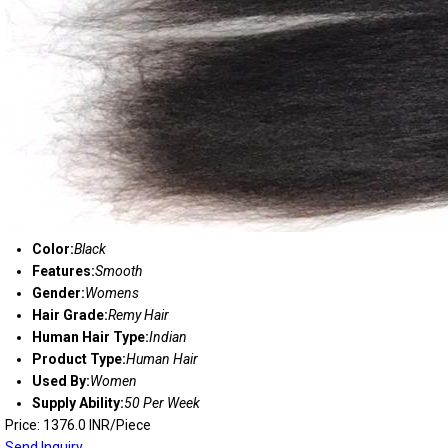
Color:
Black
Features:
Smooth
Gender:
Womens
Hair Grade:
Remy Hair
Human Hair Type:
Indian
Product Type:
Human Hair
Used By:
Women
Supply Ability:
50 Per Week
Price: 1376.0 INR/Piece
Send Inquiry