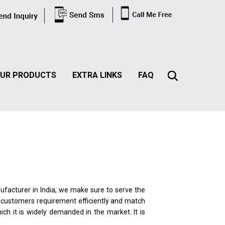
UR PRODUCTS
EXTRA LINKS
FAQ
nufacturer in India, we make sure to serve the
he customers requirement efficiently and match
ich it is widely demanded in the market. It is