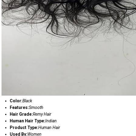
Color:
Black
Features:
Smooth
Hair Grade:
Remy Hair
Human Hair Type:
Indian
Product Type:
Human Hair
Used By:
Women