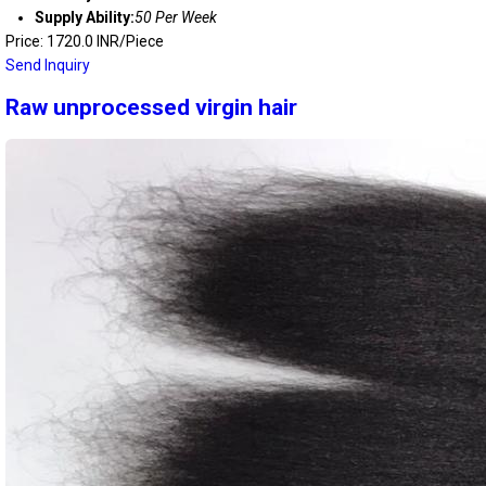
Supply Ability:
50 Per Week
Price: 1720.0 INR/Piece
Send Inquiry
Raw unprocessed virgin hair