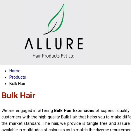
Home
Products
Bulk Hair
Bulk Hair
We are engaged in offering
Bulk Hair Extensions
of superior quality
customers with the high quality Bulk Hair that helps you to make diff
the market standard. The hair, we provide is tangle free and assur
available in multitudes of colors so as to match the diverse requireme