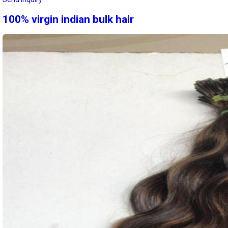
100% virgin indian bulk hair