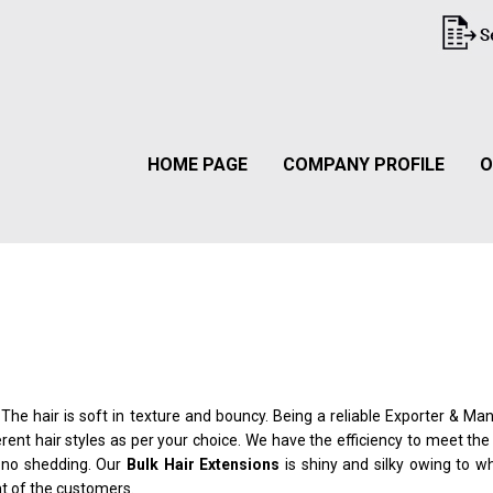
HOME PAGE
COMPANY PROFILE
O
. The hair is soft in texture and bouncy. Being a reliable Exporter & Ma
erent hair styles as per your choice. We have the efficiency to meet t
e no shedding. Our
Bulk Hair Extensions
is shiny and silky owing to wh
nt of the customers.