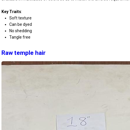
Key Traits
:
Soft texture
Can be dyed
No shedding
Tangle free
Raw temple hair