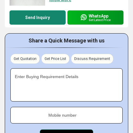
WhatsApp
Send Inquiry
Get Latest Price
Share a Quick Message with us
Get Quotation
Get Price List
Discuss Requirement
Enter Buying Requirement Details
Mobile number