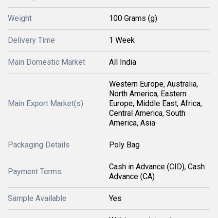
Weight
100 Grams (g)
Delivery Time
1 Week
Main Domestic Market
All India
Western Europe, Australia,
North America, Eastern
Main Export Market(s)
Europe, Middle East, Africa,
Central America, South
America, Asia
Packaging Details
Poly Bag
Cash in Advance (CID), Cash
Payment Terms
Advance (CA)
Sample Available
Yes