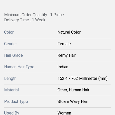
Minimum Order Quantity : 1 Piece
Delivery Time : 1 Week
Color
Natural Color
Gender
Female
Hair Grade
Remy Hair
Human Hair Type
Indian
Length
152.4 - 762 Millimeter (mm)
Material
Other, Human Hair
Product Type
Steam Wavy Hair
Used By
Women