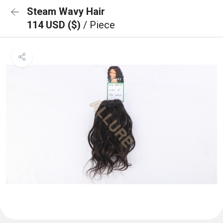
Steam Wavy Hair
114 USD ($)
/ Piece