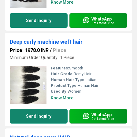
Know More
WhatsApp
Send Inquiry
Get Latest Price
Deep curly machine weft hair
Price: 1978.0 INR
/
Piece
Minimum Order Quantity : 1 Piece
Features:
Smooth
Hair Grade:
Remy Hair
Human Hair Type:
Indian
Product Type:
Human Hair
Used By:
Women
Know More
WhatsApp
Send Inquiry
Get Latest Price