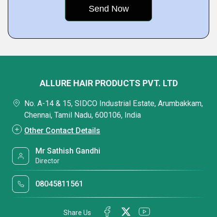
ALLURE HAIR PRODUCTS PVT. LTD
No. A-14 & 15, SIDCO Industrial Estate, Arumbakkam,
Chennai, Tamil Nadu, 600106, India
Other Contact Details
Mr Sathish Gandhi
Director
08045811561
Share Us