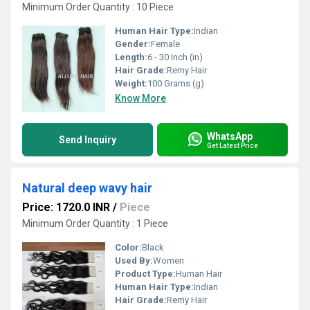
Minimum Order Quantity : 10 Piece
Human Hair Type:
Indian
Gender:
Female
Length:
6 - 30 Inch (in)
Hair Grade:
Remy Hair
Weight:
100 Grams (g)
Know More
WhatsApp
Send Inquiry
Get Latest Price
Natural deep wavy hair
Price: 1720.0 INR
/
Piece
Minimum Order Quantity : 1 Piece
Color:
Black
Used By:
Women
Product Type:
Human Hair
Human Hair Type:
Indian
Hair Grade:
Remy Hair