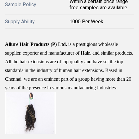
Within a certain price range
Sample Policy
free samples are available
Supply Ability
1000 Per Week
Allure Hair Products (P) Ltd.
is a prestigious wholesale
supplier, exporter and manufacturer of
Hair,
and similar products.
All the hair extensions are of top quality and have set the top
standards in the industry of human hair extensions. Based in
Chennai, we are an eminent part of a group having more than 20
years of the presence in various manufacturing industries.