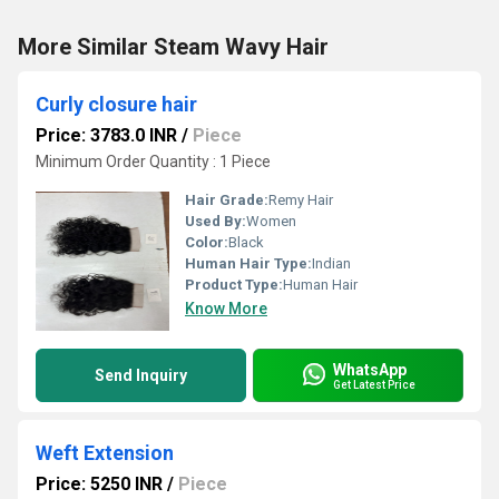
More Similar Steam Wavy Hair
Curly closure hair
Price: 3783.0 INR
/
Piece
Minimum Order Quantity : 1 Piece
Hair Grade:
Remy Hair
Used By:
Women
Color:
Black
Human Hair Type:
Indian
Product Type:
Human Hair
Know More
WhatsApp
Send Inquiry
Get Latest Price
Weft Extension
Price: 5250 INR
/
Piece