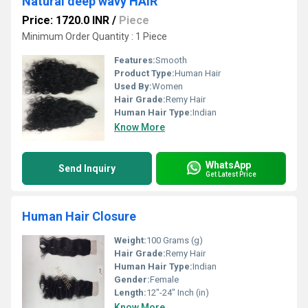
Natural deep wavy HAIR
Price: 1720.0 INR
/
Piece
Minimum Order Quantity : 1 Piece
Features:
Smooth
Product Type:
Human Hair
Used By:
Women
Hair Grade:
Remy Hair
Human Hair Type:
Indian
Know More
WhatsApp
Send Inquiry
Get Latest Price
Human Hair Closure
Weight:
100 Grams (g)
Hair Grade:
Remy Hair
Human Hair Type:
Indian
Gender:
Female
Length:
12"-24" Inch (in)
Know More