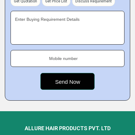
Get Quotation
Get Price List
Discuss Requirement
Enter Buying Requirement Details
Mobile number
ALLURE HAIR PRODUCTS PVT. LTD