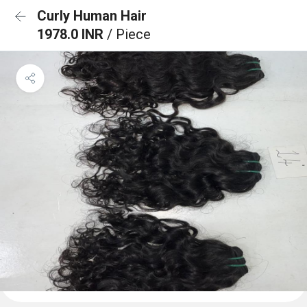
Curly Human Hair
1978.0 INR
/ Piece