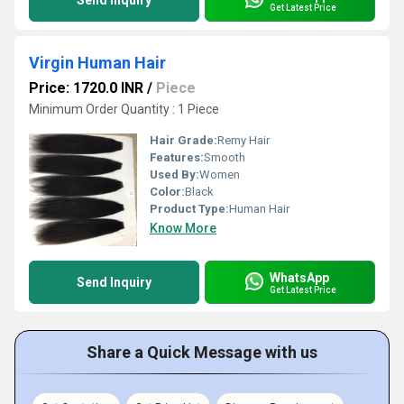
Send Inquiry
Get Latest Price
Virgin Human Hair
Price: 1720.0 INR
/
Piece
Minimum Order Quantity : 1 Piece
Hair Grade:
Remy Hair
Features:
Smooth
Used By:
Women
Color:
Black
Product Type:
Human Hair
Know More
WhatsApp
Send Inquiry
Get Latest Price
Share a Quick Message with us