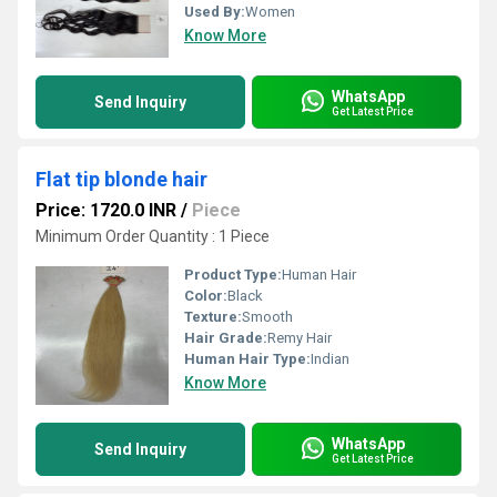
Used By:
Women
Know More
WhatsApp
Send Inquiry
Get Latest Price
Flat tip blonde hair
Price: 1720.0 INR
/
Piece
Minimum Order Quantity : 1 Piece
Product Type:
Human Hair
Color:
Black
Texture:
Smooth
Hair Grade:
Remy Hair
Human Hair Type:
Indian
Know More
WhatsApp
Send Inquiry
Get Latest Price