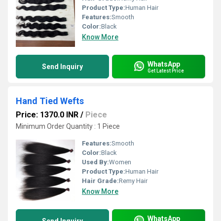
Product Type:
Human Hair
Features:
Smooth
Color:
Black
Know More
WhatsApp
Send Inquiry
Get Latest Price
Hand Tied Wefts
Price: 1370.0 INR
/
Piece
Minimum Order Quantity : 1 Piece
Features:
Smooth
Color:
Black
Used By:
Women
Product Type:
Human Hair
Hair Grade:
Remy Hair
Know More
WhatsApp