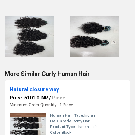
More Similar Curly Human Hair
Natural closure way
Price: 5101.0 INR
/
Piece
Minimum Order Quantity : 1 Piece
Human Hair Type:
Indian
Hair Grade:
Remy Hair
Product Type:
Human Hair
Color:
Black