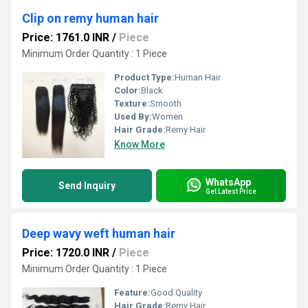
Clip on remy human hair
Price: 1761.0 INR
/
Piece
Minimum Order Quantity : 1 Piece
Product Type:
Human Hair
Color:
Black
Texture:
Smooth
Used By:
Women
Hair Grade:
Remy Hair
Know More
WhatsApp
Send Inquiry
Get Latest Price
Deep wavy weft human hair
Price: 1720.0 INR
/
Piece
Minimum Order Quantity : 1 Piece
Feature:
Good Quality
Hair Grade:
Remy Hair