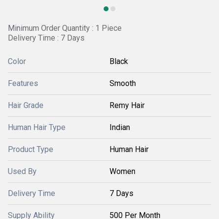
Minimum Order Quantity : 1 Piece
Delivery Time : 7 Days
Color
Black
Features
Smooth
Hair Grade
Remy Hair
Human Hair Type
Indian
Product Type
Human Hair
Used By
Women
Delivery Time
7 Days
Supply Ability
500 Per Month