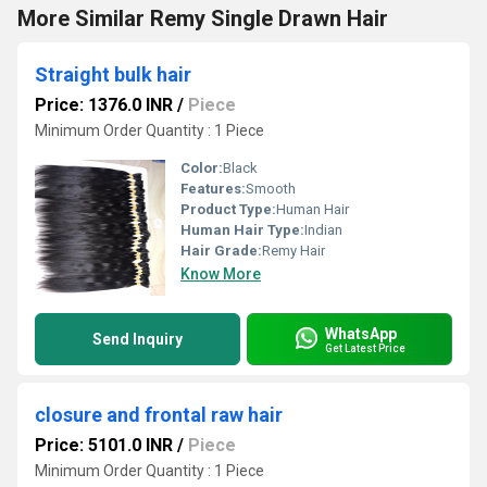
More Similar Remy Single Drawn Hair
Straight bulk hair
Price: 1376.0 INR
/
Piece
Minimum Order Quantity : 1 Piece
Color:
Black
Features:
Smooth
Product Type:
Human Hair
Human Hair Type:
Indian
Hair Grade:
Remy Hair
Know More
WhatsApp
Send Inquiry
Get Latest Price
closure and frontal raw hair
Price: 5101.0 INR
/
Piece
Minimum Order Quantity : 1 Piece