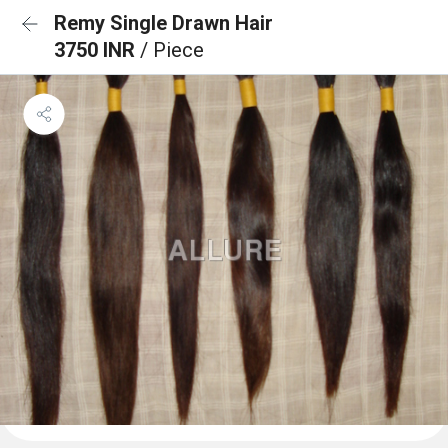
Remy Single Drawn Hair
3750 INR
/ Piece