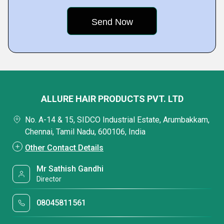
ALLURE HAIR PRODUCTS PVT. LTD
No. A-14 & 15, SIDCO Industrial Estate, Arumbakkam,
Chennai, Tamil Nadu, 600106, India
Other Contact Details
Mr Sathish Gandhi
Director
08045811561