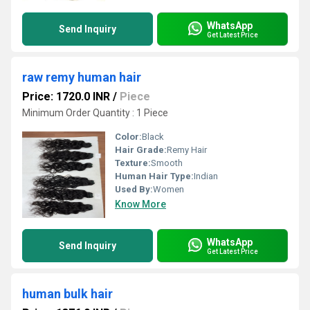
WhatsApp
Send Inquiry
Get Latest Price
raw remy human hair
Price: 1720.0 INR
/
Piece
Minimum Order Quantity : 1 Piece
Color:
Black
Hair Grade:
Remy Hair
Texture:
Smooth
Human Hair Type:
Indian
Used By:
Women
Know More
WhatsApp
Send Inquiry
Get Latest Price
human bulk hair