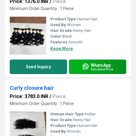
Price: 1376.0 INR
/
Piece
Minimum Order Quantity : 1 Piece
Product Type:
Human Hair
Used By:
Women
Hair Grade:
Remy Hair
Color:
Black
Features:
Smooth
Know More
WhatsApp
Send Inquiry
Get Latest Price
Curly closure hair
Price: 3783.0 INR
/
Piece
Minimum Order Quantity : 1 Piece
Human Hair Type:
Indian
Hair Grade:
Remy Hair
Product Type:
Human Hair
Used By:
Women