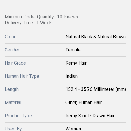
Minimum Order Quantity : 10 Pieces
Delivery Time : 1 Week
Color
Natural Black & Natural Brown
Gender
Female
Hair Grade
Remy Hair
Human Hair Type
Indian
Length
152.4 - 355.6 Millimeter (mm)
Material
Other, Human Hair
Product Type
Remy Single Drawn Hair
Used By
Women