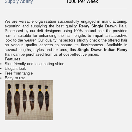
Supply Ability
1000 Per Week
We are versatile organization successfully engaged in manufacturing,
exporting and supplying
the best quality
Remy Single Drawn Hair
.
Processed by our deft designers using 100% natural hair, the provided
hair is suitable for enhancing the hair lengths to impart an attractive
look to the wearer. Our quality inspectors strictly check the offered hair
on various quality aspects to assure its flawlessness. Available in
several lengths, styles and textures, this
Single Drawn Indian Remy
Hair
can be purchased from us at cost-effective prices.
Features:
Skin-friendly and long lasting shine
Elegant look
Free from tangle
Easy to use