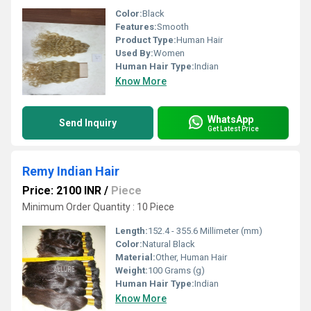
Color:
Black
Features:
Smooth
Product Type:
Human Hair
Used By:
Women
Human Hair Type:
Indian
Know More
WhatsApp
Send Inquiry
Get Latest Price
Remy Indian Hair
Price: 2100 INR
/
Piece
Minimum Order Quantity : 10 Piece
Length:
152.4 - 355.6 Millimeter (mm)
Color:
Natural Black
Material:
Other, Human Hair
Weight:
100 Grams (g)
Human Hair Type:
Indian
Know More