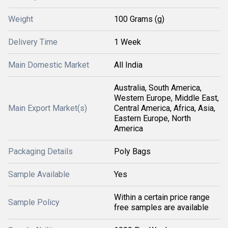
Weight
100 Grams (g)
Delivery Time
1 Week
Main Domestic Market
All India
Australia, South America,
Western Europe, Middle East,
Main Export Market(s)
Central America, Africa, Asia,
Eastern Europe, North
America
Packaging Details
Poly Bags
Sample Available
Yes
Within a certain price range
Sample Policy
free samples are available