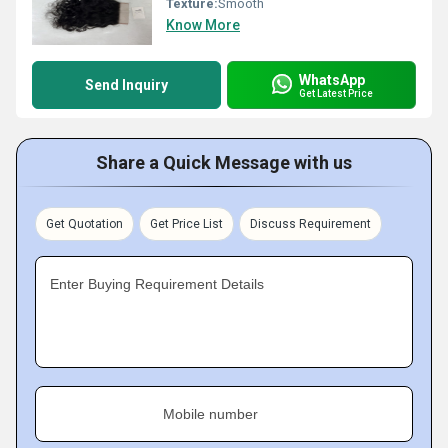
Texture:
Smooth
Know More
WhatsApp
Send Inquiry
Get Latest Price
Share a Quick Message with us
Get Quotation
Get Price List
Discuss Requirement
Enter Buying Requirement Details
Mobile number