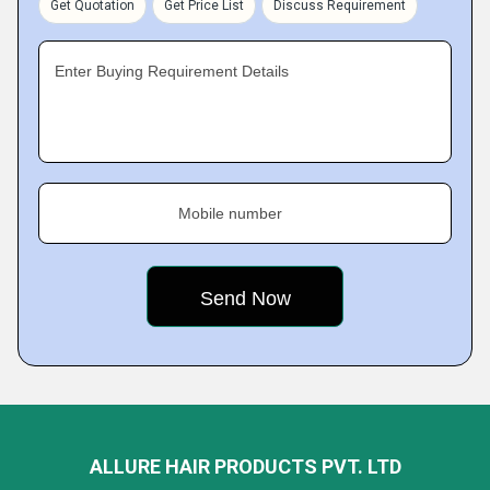
Get Quotation
Get Price List
Discuss Requirement
Enter Buying Requirement Details
Mobile number
ALLURE HAIR PRODUCTS PVT. LTD