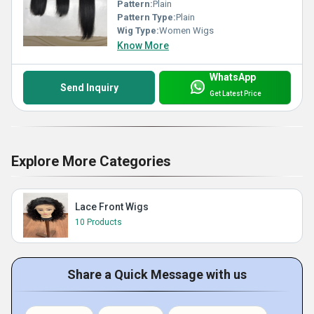
Pattern:
Plain
Pattern Type:
Plain
Wig Type:
Women Wigs
Know More
WhatsApp
Send Inquiry
Get Latest Price
Explore More Categories
Lace Front Wigs
10 Products
Share a Quick Message with us