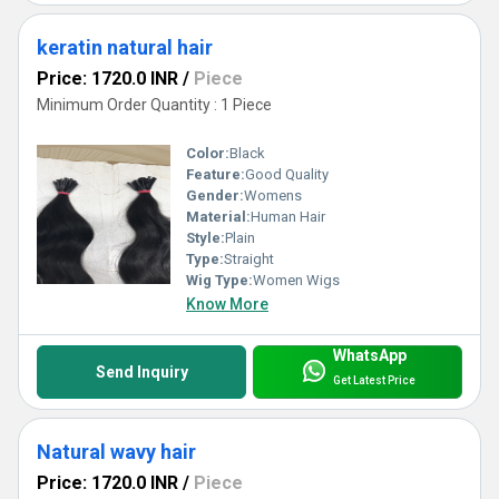
keratin natural hair
Price: 1720.0 INR
/
Piece
Minimum Order Quantity : 1 Piece
Color:
Black
Feature:
Good Quality
Gender:
Womens
Material:
Human Hair
Style:
Plain
Type:
Straight
Wig Type:
Women Wigs
Know More
WhatsApp
Send Inquiry
Get Latest Price
Natural wavy hair
Price: 1720.0 INR
/
Piece