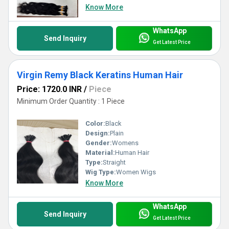
Know More
WhatsApp
Send Inquiry
Get Latest Price
Virgin Remy Black Keratins Human Hair
Price: 1720.0 INR
/
Piece
Minimum Order Quantity : 1 Piece
Color:
Black
Design:
Plain
Gender:
Womens
Material:
Human Hair
Type:
Straight
Wig Type:
Women Wigs
Know More
WhatsApp
Send Inquiry
Get Latest Price