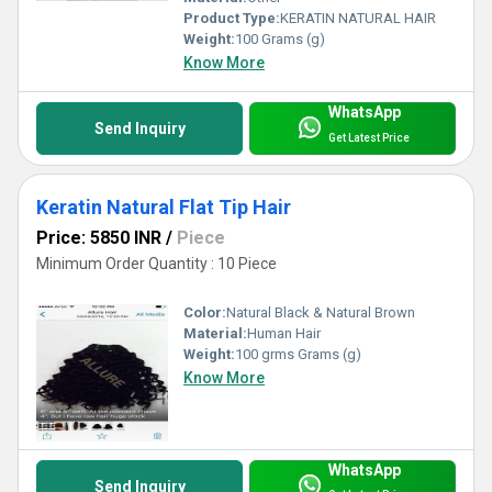
Product Type:
KERATIN NATURAL HAIR
Weight:
100 Grams (g)
Know More
WhatsApp
Send Inquiry
Get Latest Price
Keratin Natural Flat Tip Hair
Price: 5850 INR
/
Piece
Minimum Order Quantity : 10 Piece
Color:
Natural Black & Natural Brown
Material:
Human Hair
Weight:
100 grms Grams (g)
Know More
WhatsApp
Send Inquiry