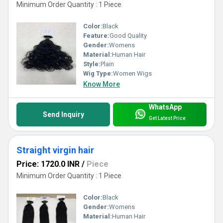
Minimum Order Quantity : 1 Piece
Color:
Black
Feature:
Good Quality
Gender:
Womens
Material:
Human Hair
Style:
Plain
Wig Type:
Women Wigs
Know More
WhatsApp
Send Inquiry
Get Latest Price
Straight virgin hair
Price: 1720.0 INR
/
Piece
Minimum Order Quantity : 1 Piece
Color:
Black
Gender:
Womens
Material:
Human Hair