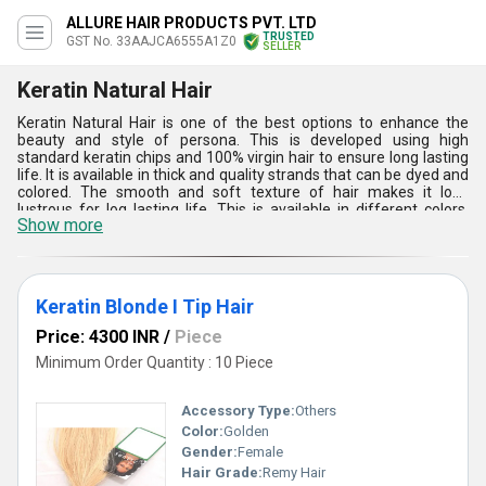
ALLURE HAIR PRODUCTS PVT. LTD
TRUSTED
GST No. 33AAJCA6555A1Z0
SELLER
Keratin Natural Hair
Keratin Natural Hair is one of the best options to enhance the
beauty and style of persona. This is developed using high
standard keratin chips and 100% virgin hair to ensure long lasting
life. It is available in thick and quality strands that can be dyed and
colored. The smooth and soft texture of hair makes it look
lustrous for log lasting life. This is available in different colors,
Show more
shades and lengths to meet the demands of parlors, acting
institutions, fashion-shows, etc.
Keratin Blonde I Tip Hair
Price: 4300 INR
/
Piece
Minimum Order Quantity : 10 Piece
Accessory Type:
Others
Color:
Golden
Gender:
Female
Hair Grade:
Remy Hair