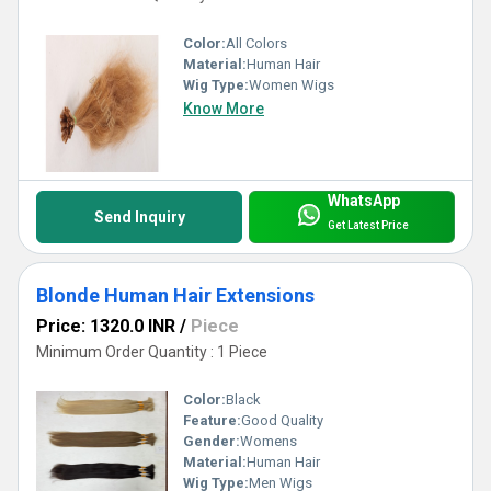
Color:
All Colors
Material:
Human Hair
Wig Type:
Women Wigs
Know More
WhatsApp
Send Inquiry
Get Latest Price
Blonde Human Hair Extensions
Price: 1320.0 INR
/
Piece
Minimum Order Quantity : 1 Piece
Color:
Black
Feature:
Good Quality
Gender:
Womens
Material:
Human Hair
Wig Type:
Men Wigs