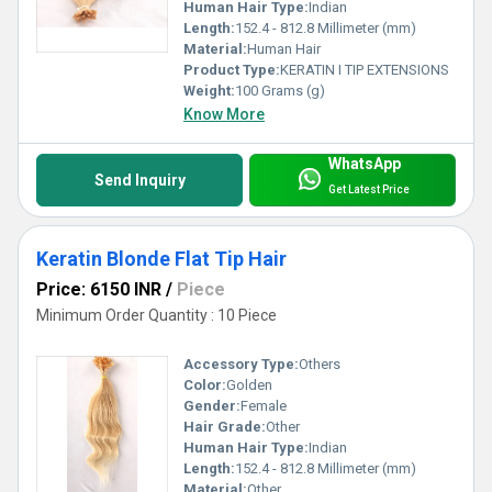
Human Hair Type:
Indian
Length:
152.4 - 812.8 Millimeter (mm)
Material:
Human Hair
Product Type:
KERATIN I TIP EXTENSIONS
Weight:
100 Grams (g)
Know More
WhatsApp
Send Inquiry
Get Latest Price
Keratin Blonde Flat Tip Hair
Price: 6150 INR
/
Piece
Minimum Order Quantity : 10 Piece
Accessory Type:
Others
Color:
Golden
Gender:
Female
Hair Grade:
Other
Human Hair Type:
Indian
Length:
152.4 - 812.8 Millimeter (mm)
Material:
Other