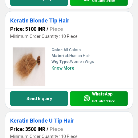
Get Latest Price
Keratin Blonde Tip Hair
Price: 5100 INR
/
Piece
Minimum Order Quantity : 10 Piece
Color:
All Colors
Material:
Human Hair
Wig Type:
Women Wigs
Know More
WhatsApp
Send Inquiry
Get Latest Price
Keratin Blonde U Tip Hair
Price: 3500 INR
/
Piece
Minimum Order Quantity : 10 Piece