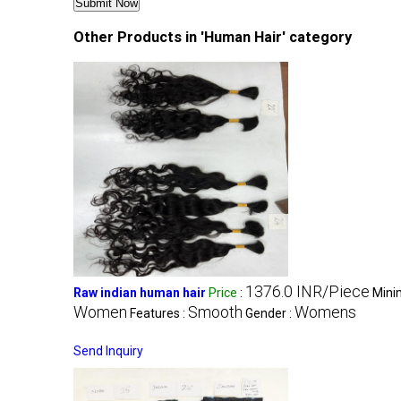
Other Products in 'Human Hair' category
1376.0 INR/Piece
Raw indian human hair
Price
:
Mini
Women
Smooth
Womens
Features :
Gender :
Send Inquiry