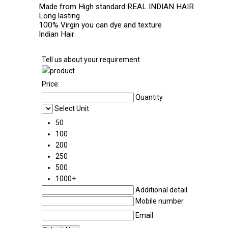
Made from High standard REAL INDIAN HAIR
Long lasting
100% Virgin you can dye and texture
Indian Hair
Tell us about your requirement
Price:
Quantity
Select Unit
50
100
200
250
500
1000+
Additional detail
Mobile number
Email