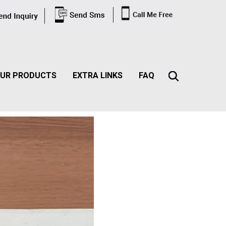
UR PRODUCTS
EXTRA LINKS
FAQ