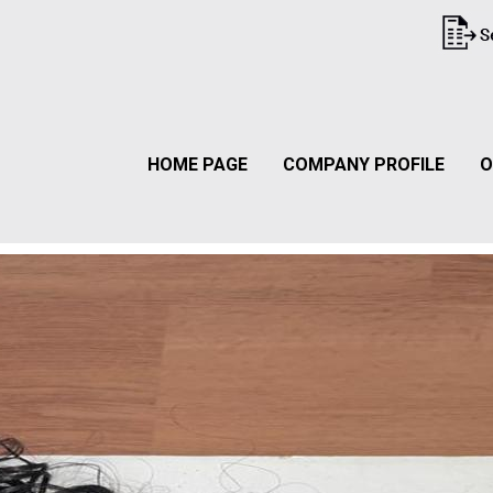
HOME PAGE
COMPANY PROFILE
O