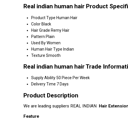
Real indian human hair Product Specif
Product Type
Human Hair
Color
Black
Hair Grade
Remy Hair
Pattern
Plain
Used By
Women
Human Hair Type
Indian
Texture
Smooth
Real indian human hair Trade Informat
Supply Ability
50 Piece Per Week
Delivery Time
7 Days
Product Description
We are leading suppliers REAL INDIAN
Hair Extensio
Feature