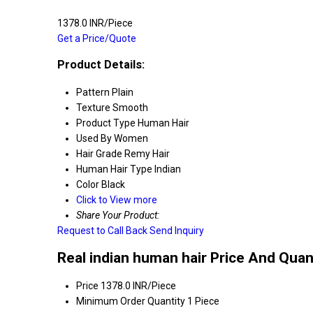
1378.0 INR/Piece
Get a Price/Quote
Product Details:
Pattern
Plain
Texture
Smooth
Product Type
Human Hair
Used By
Women
Hair Grade
Remy Hair
Human Hair Type
Indian
Color
Black
Click to View more
Share Your Product:
Request to Call Back
Send Inquiry
Real indian human hair Price And Quan
Price
1378.0 INR/Piece
Minimum Order Quantity
1 Piece