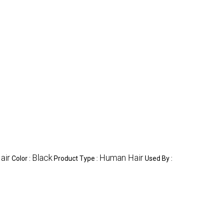
air
Black
Human Hair
Color :
Product Type :
Used By :