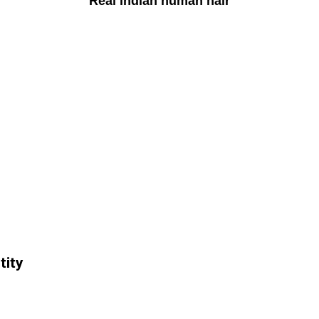
Real indian human hair
tity