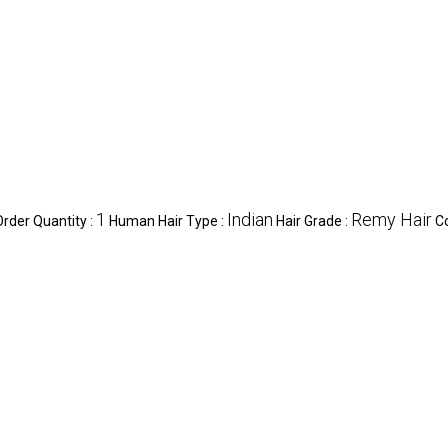
1
Indian
Remy Hair
der Quantity :
Human Hair Type :
Hair Grade :
Co