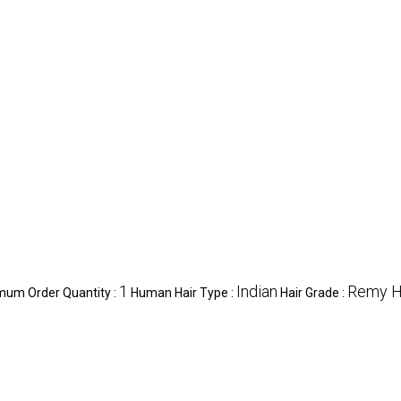
1
Indian
Remy H
mum Order Quantity :
Human Hair Type :
Hair Grade :