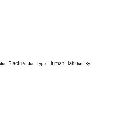
Black
Human Hair
lor :
Product Type :
Used By :