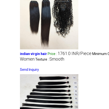
1761.0 INR/Piece
indian virgin hair
Price
:
Minimum Or
Women
Smooth
Texture :
Send Inquiry