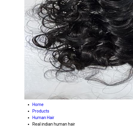
Home
Products
Human Hair
Real indian human hair