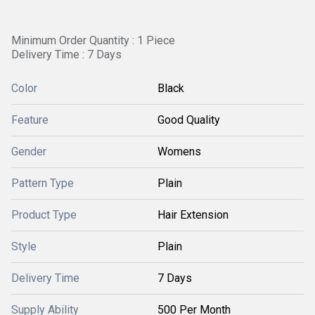
Minimum Order Quantity : 1 Piece
Delivery Time : 7 Days
Color
Black
Feature
Good Quality
Gender
Womens
Pattern Type
Plain
Product Type
Hair Extension
Style
Plain
Delivery Time
7 Days
Supply Ability
500 Per Month