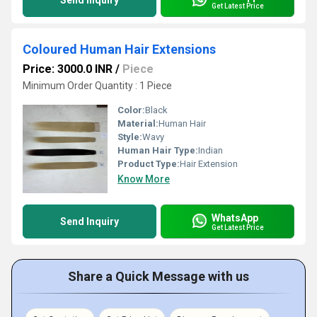
Send Inquiry
Get Latest Price
Coloured Human Hair Extensions
Price: 3000.0 INR
/
Piece
Minimum Order Quantity : 1 Piece
Color:
Black
Material:
Human Hair
Style:
Wavy
Human Hair Type:
Indian
Product Type:
Hair Extension
Know More
WhatsApp
Send Inquiry
Get Latest Price
Share a Quick Message with us