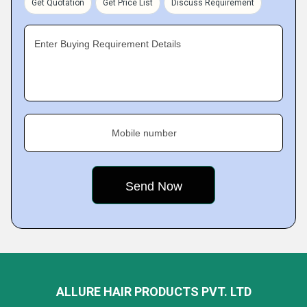
Get Quotation
Get Price List
Discuss Requirement
Enter Buying Requirement Details
Mobile number
ALLURE HAIR PRODUCTS PVT. LTD