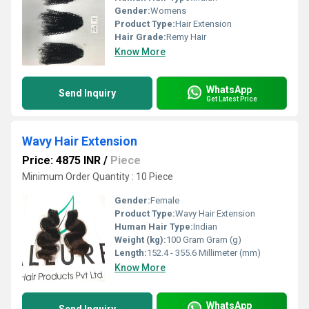
Gender:
Womens
Product Type:
Hair Extension
Hair Grade:
Remy Hair
Know More
WhatsApp
Send Inquiry
Get Latest Price
Wavy Hair Extension
Price: 4875 INR
/
Piece
Minimum Order Quantity : 10 Piece
Gender:
Female
Product Type:
Wavy Hair Extension
Human Hair Type:
Indian
Weight (kg):
100 Gram Gram (g)
Length:
152.4 - 355.6 Millimeter (mm)
Know More
WhatsApp