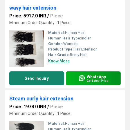
wavy hair extension
Price: 5917.0 INR
/
Piece
Minimum Order Quantity : 1 Piece
Material:
Human Hair
Human Hair Type:
Indian
Gender:
Womens
Product Type:
Hair Extension
Hair Grade:
Remy Hair
Know More
WhatsApp
Send Inquiry
Get Latest Price
Steam curly hair extension
Price: 1978.0 INR
/
Piece
Minimum Order Quantity : 1 Piece
Material:
Human Hair
Human Hair Type:
Indian