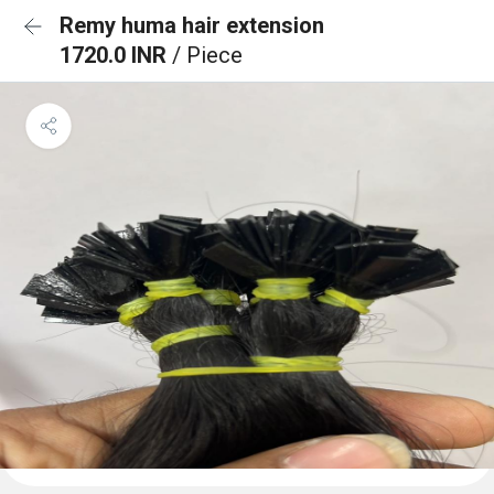
Remy huma hair extension
1720.0 INR
/ Piece