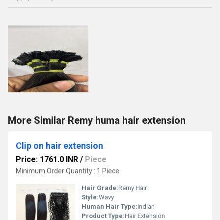
More Similar Remy huma hair extension
Clip on hair extension
Price: 1761.0 INR
/
Piece
Minimum Order Quantity : 1 Piece
Hair Grade:
Remy Hair
Style:
Wavy
Human Hair Type:
Indian
Product Type:
Hair Extension