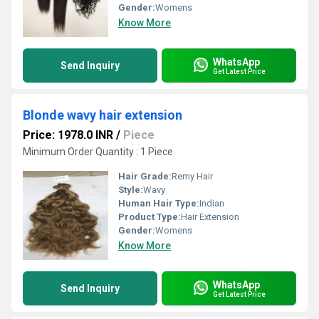
Gender:
Womens
Know More
WhatsApp
Send Inquiry
Get Latest Price
Blonde wavy hair extension
Price: 1978.0 INR
/
Piece
Minimum Order Quantity : 1 Piece
Hair Grade:
Remy Hair
Style:
Wavy
Human Hair Type:
Indian
Product Type:
Hair Extension
Gender:
Womens
Know More
WhatsApp
Send Inquiry
Get Latest Price