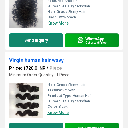
Features:
Smooth
Human Hair Type:
Indian
Hair Grade:
Remy Hair
Used By:
Women
Know More
WhatsApp
Send Inquiry
Get Latest Price
Virgin human hair wavy
Price: 1720.0 INR
/
Piece
Minimum Order Quantity : 1 Piece
Hair Grade:
Remy Hair
Texture:
Smooth
Product Type:
Human Hair
Human Hair Type:
Indian
Color:
Black
Know More