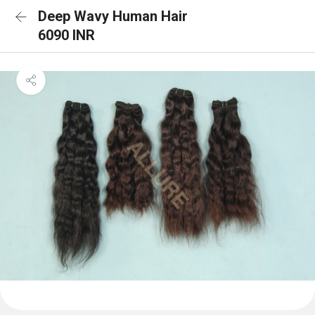
Deep Wavy Human Hair
6090 INR