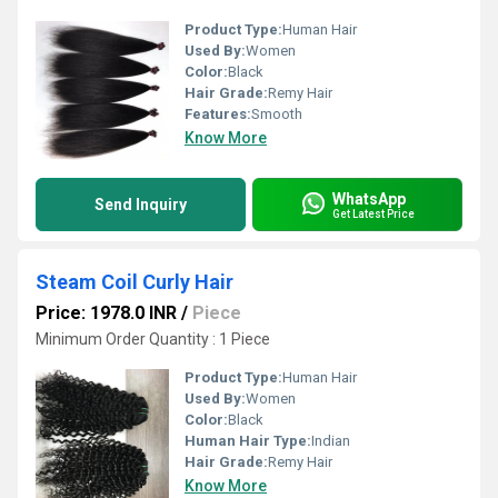
Product Type:
Human Hair
Used By:
Women
Color:
Black
Hair Grade:
Remy Hair
Features:
Smooth
Know More
WhatsApp
Send Inquiry
Get Latest Price
Steam Coil Curly Hair
Price: 1978.0 INR
/
Piece
Minimum Order Quantity : 1 Piece
Product Type:
Human Hair
Used By:
Women
Color:
Black
Human Hair Type:
Indian
Hair Grade:
Remy Hair
Know More