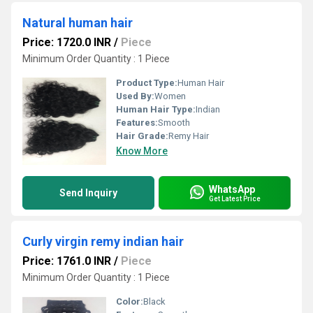
Natural human hair
Price: 1720.0 INR
/
Piece
Minimum Order Quantity : 1 Piece
Product Type:
Human Hair
Used By:
Women
Human Hair Type:
Indian
Features:
Smooth
Hair Grade:
Remy Hair
Know More
WhatsApp
Send Inquiry
Get Latest Price
Curly virgin remy indian hair
Price: 1761.0 INR
/
Piece
Minimum Order Quantity : 1 Piece
Color:
Black