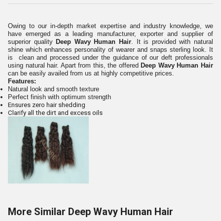
Owing to our in-depth market expertise and industry knowledge, we
have emerged as a leading manufacturer, exporter and supplier of
superior quality
Deep Wavy Human Hair
. It is provided with natural
shine which enhances personality of wearer and snaps sterling look. It
is clean and processed under the guidance of our deft professionals
using natural hair. Apart from this, the offered
Deep Wavy Human Hair
can be easily availed from us at highly competitive prices.
Features:
Natural look and smooth texture
Perfect finish with optimum strength
Ensures zero hair shedding
Clarify all the dirt and excess oils
More Similar Deep Wavy Human Hair