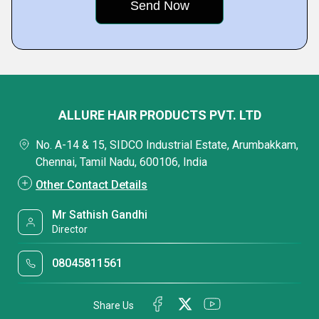
ALLURE HAIR PRODUCTS PVT. LTD
No. A-14 & 15, SIDCO Industrial Estate, Arumbakkam,
Chennai, Tamil Nadu, 600106, India
Other Contact Details
Mr Sathish Gandhi
Director
08045811561
Share Us