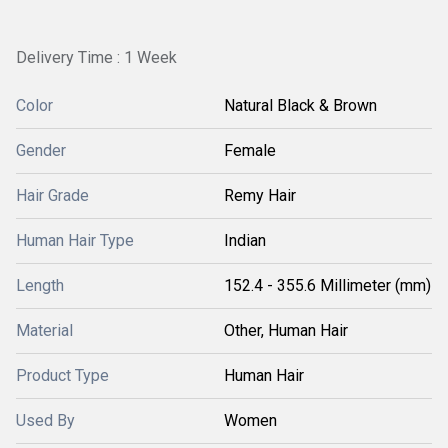
Delivery Time : 1 Week
Color
Natural Black & Brown
Gender
Female
Hair Grade
Remy Hair
Human Hair Type
Indian
Length
152.4 - 355.6 Millimeter (mm)
Material
Other, Human Hair
Product Type
Human Hair
Used By
Women