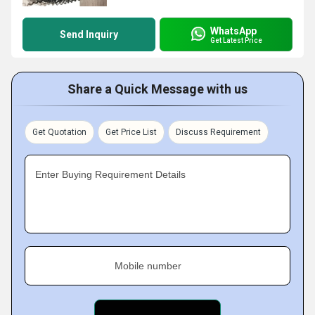
WhatsApp
Send Inquiry
Get Latest Price
Share a Quick Message with us
Get Quotation
Get Price List
Discuss Requirement
Enter Buying Requirement Details
Mobile number