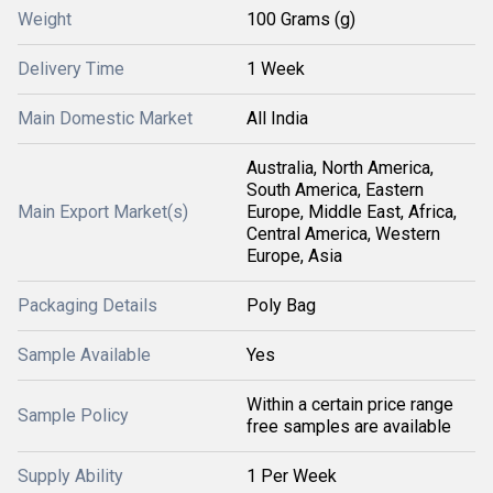
Weight
100 Grams (g)
Delivery Time
1 Week
Main Domestic Market
All India
Australia, North America,
South America, Eastern
Main Export Market(s)
Europe, Middle East, Africa,
Central America, Western
Europe, Asia
Packaging Details
Poly Bag
Sample Available
Yes
Within a certain price range
Sample Policy
free samples are available
Supply Ability
1 Per Week