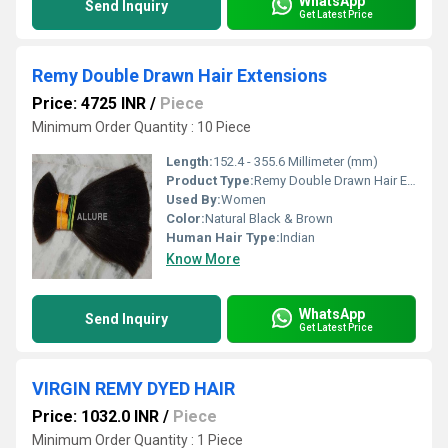
WhatsApp
Send Inquiry
Get Latest Price
Remy Double Drawn Hair Extensions
Price: 4725 INR
/
Piece
Minimum Order Quantity : 10 Piece
Length:
152.4 - 355.6 Millimeter (mm)
Product Type:
Remy Double Drawn Hair Extensions
Used By:
Women
Color:
Natural Black & Brown
Human Hair Type:
Indian
Know More
WhatsApp
Send Inquiry
Get Latest Price
VIRGIN REMY DYED HAIR
Price: 1032.0 INR
/
Piece
Minimum Order Quantity : 1 Piece