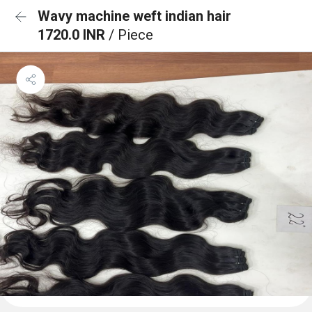
Wavy machine weft indian hair
1720.0 INR
/ Piece