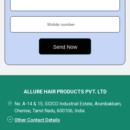
Mobile number
ALLURE HAIR PRODUCTS PVT. LTD
No. A-14 & 15, SIDCO Industrial Estate, Arumbakkam,
Chennai, Tamil Nadu, 600106, India
Other Contact Details