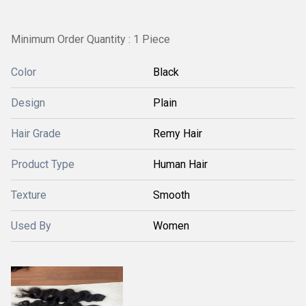
Minimum Order Quantity : 1 Piece
Color
Black
Design
Plain
Hair Grade
Remy Hair
Product Type
Human Hair
Texture
Smooth
Used By
Women