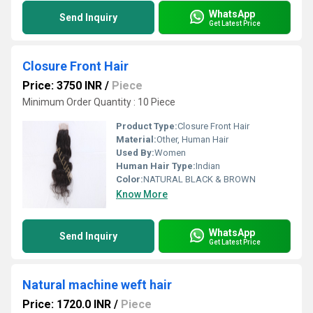
WhatsApp
Send Inquiry
Get Latest Price
Closure Front Hair
Price: 3750 INR
/
Piece
Minimum Order Quantity : 10 Piece
Product Type:
Closure Front Hair
Material:
Other, Human Hair
Used By:
Women
Human Hair Type:
Indian
Color:
NATURAL BLACK & BROWN
Know More
WhatsApp
Send Inquiry
Get Latest Price
Natural machine weft hair
Price: 1720.0 INR
/
Piece