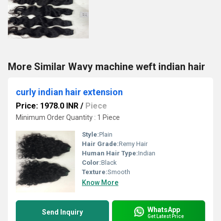
More Similar Wavy machine weft indian hair
curly indian hair extension
Price: 1978.0 INR
/
Piece
Minimum Order Quantity : 1 Piece
Style:
Plain
Hair Grade:
Remy Hair
Human Hair Type:
Indian
Color:
Black
Texture:
Smooth
Know More
WhatsApp
Send Inquiry
Get Latest Price