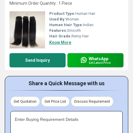
Minimum Order Quantity : 1 Piece
Product Type:
Human Hair
Used By:
Women
Human Hair Type:
Indian
Features:
Smooth
Hair Grade:
Remy Hair
Know More
WhatsApp
Send Inquiry
Get Latest Price
Share a Quick Message with us
Get Quotation
Get Price List
Discuss Requirement
Enter Buying Requirement Details