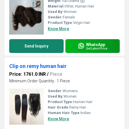
Weight:
100 Grams (g)
Material:
Other, Human Hair
Used By:
Women
Gender:
Female
Product Type:
Virgin Hair
Know More
WhatsApp
Send Inquiry
Get Latest Price
Clip on remy human hair
Price: 1761.0 INR
/
Piece
Minimum Order Quantity : 1 Piece
Gender:
Womens
Used By:
Women
Product Type:
Human Hair
Hair Grade:
Remy Hair
Human Hair Type:
Indian
Know More