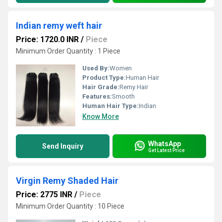
Indian remy weft hair
Price: 1720.0 INR
/
Piece
Minimum Order Quantity : 1 Piece
Used By:
Women
Product Type:
Human Hair
Hair Grade:
Remy Hair
Features:
Smooth
Human Hair Type:
Indian
Know More
WhatsApp
Send Inquiry
Get Latest Price
Virgin Remy Shaded Hair
Price: 2775 INR
/
Piece
Minimum Order Quantity : 10 Piece