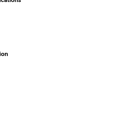
ications
ion