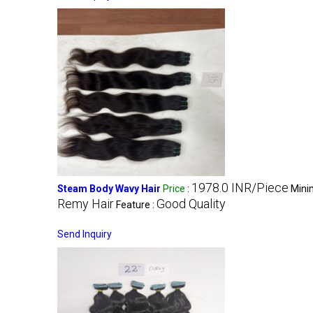
1978.0 INR/Piece
Steam Body Wavy Hair
Price
:
Mini
Remy Hair
Good Quality
Feature :
Send Inquiry