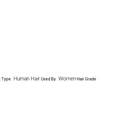
Human Hair
Women
 Type :
Used By :
Hair Grade :