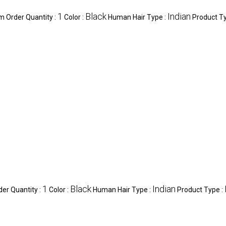
1
Black
Indian
 Order Quantity :
Color :
Human Hair Type :
Product T
1
Black
Indian
er Quantity :
Color :
Human Hair Type :
Product Type :