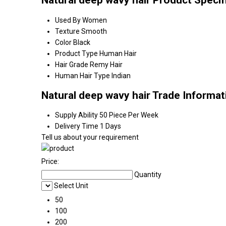
Natural deep wavy hair Product Specif
Used By
Women
Texture
Smooth
Color
Black
Product Type
Human Hair
Hair Grade
Remy Hair
Human Hair Type
Indian
Natural deep wavy hair Trade Informat
Supply Ability
50 Piece Per Week
Delivery Time
1 Days
Tell us about your requirement
Price:
Quantity
Select Unit
50
100
200