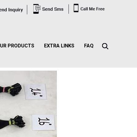
UR PRODUCTS
EXTRA LINKS
FAQ