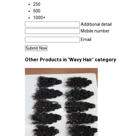
250
500
1000+
Additional detail
Mobile number
Email
Other Products in 'Wavy Hair' category