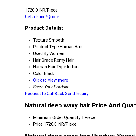
1720.0 INR/Piece
Get a Price/Quote
Product Details:
Texture
Smooth
Product Type
Human Hair
Used By
Women
Hair Grade
Remy Hair
Human Hair Type
Indian
Color
Black
Click to View more
Share Your Product:
Request to Call Back
Send Inquiry
Natural deep wavy hair Price And Quan
Minimum Order Quantity
1 Piece
Price
1720.0 INR/Piece