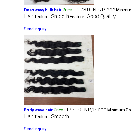
1978.0 INR/Piece
Deep wavy bulk hair
Price
:
Minimum
Hair
Smooth
Good Quality
Texture :
Feature :
Send Inquiry
1720.0 INR/Piece
Body wave hair
Price
:
Minimum Ord
Hair
Smooth
Texture :
Send Inquiry