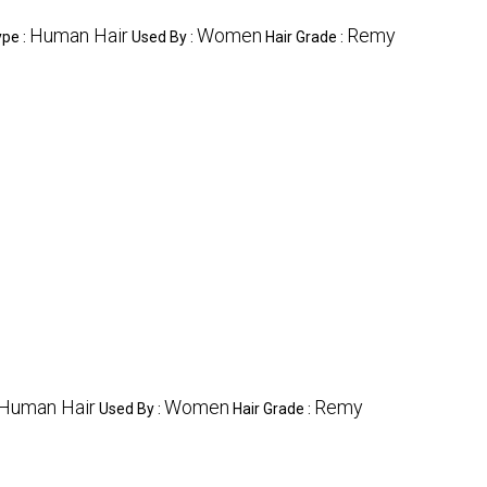
Human Hair
Women
Remy
ype :
Used By :
Hair Grade :
Human Hair
Women
Remy
Used By :
Hair Grade :