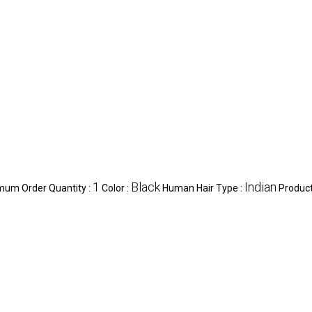
1
Black
Indian
mum Order Quantity :
Color :
Human Hair Type :
Product