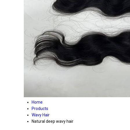
Home
Products
Wavy Hair
Natural deep wavy hair