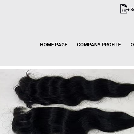
HOME PAGE
COMPANY PROFILE
O