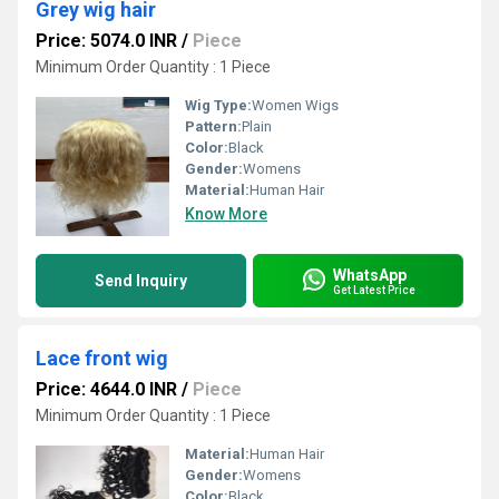
Grey wig hair
Price: 5074.0 INR
/
Piece
Minimum Order Quantity : 1 Piece
Wig Type:
Women Wigs
Pattern:
Plain
Color:
Black
Gender:
Womens
Material:
Human Hair
Know More
WhatsApp
Send Inquiry
Get Latest Price
Lace front wig
Price: 4644.0 INR
/
Piece
Minimum Order Quantity : 1 Piece
Material:
Human Hair
Gender:
Womens
Color:
Black