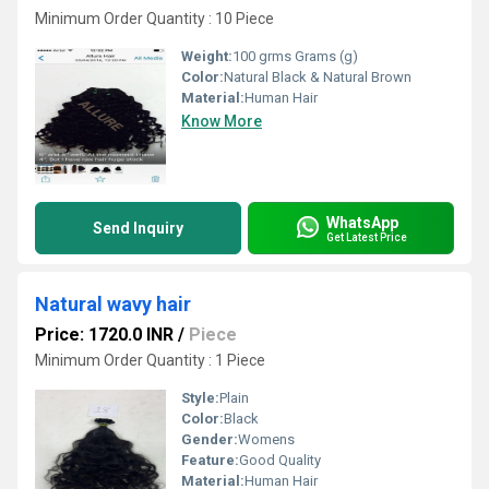
Minimum Order Quantity : 10 Piece
Weight:
100 grms Grams (g)
Color:
Natural Black & Natural Brown
Material:
Human Hair
Know More
WhatsApp
Send Inquiry
Get Latest Price
Natural wavy hair
Price: 1720.0 INR
/
Piece
Minimum Order Quantity : 1 Piece
Style:
Plain
Color:
Black
Gender:
Womens
Feature:
Good Quality
Material:
Human Hair