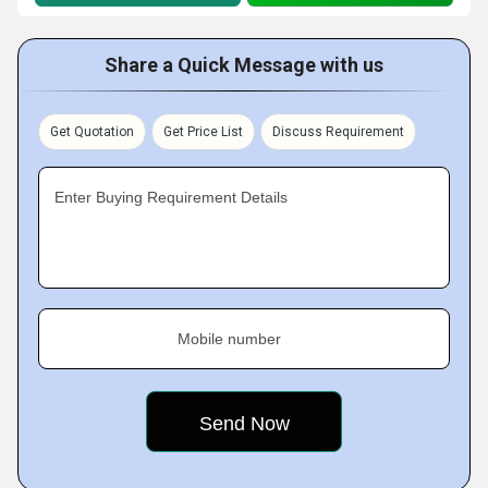
Share a Quick Message with us
Get Quotation
Get Price List
Discuss Requirement
Enter Buying Requirement Details
Mobile number