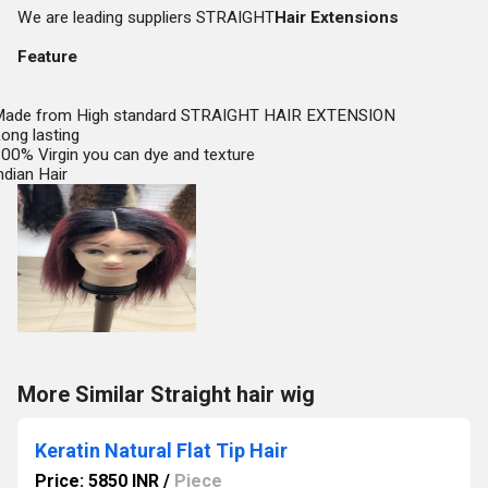
We are leading suppliers STRAIGHT
Hair Extensions
Feature
ade from High standard STRAIGHT HAIR EXTENSION
ong lasting
00% Virgin you can dye and texture
ndian Hair
More Similar Straight hair wig
Keratin Natural Flat Tip Hair
Price: 5850 INR
/
Piece