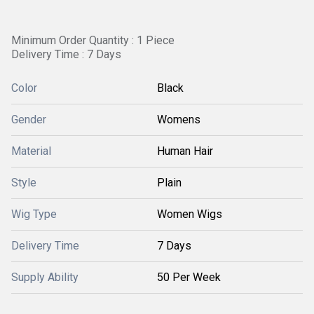
Minimum Order Quantity : 1 Piece
Delivery Time : 7 Days
Color
Black
Gender
Womens
Material
Human Hair
Style
Plain
Wig Type
Women Wigs
Delivery Time
7 Days
Supply Ability
50 Per Week