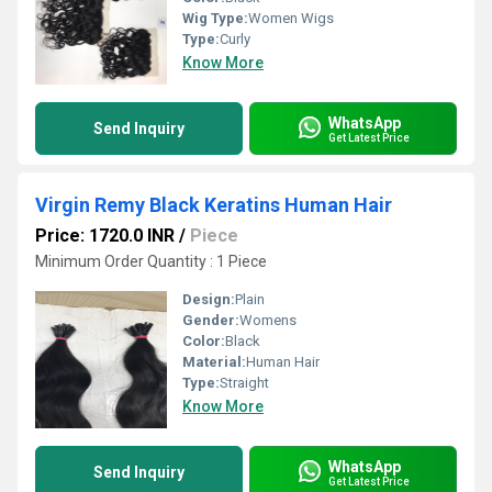
Wig Type:
Women Wigs
Type:
Curly
Know More
WhatsApp
Send Inquiry
Get Latest Price
Virgin Remy Black Keratins Human Hair
Price: 1720.0 INR
/
Piece
Minimum Order Quantity : 1 Piece
Design:
Plain
Gender:
Womens
Color:
Black
Material:
Human Hair
Type:
Straight
Know More
WhatsApp
Send Inquiry
Get Latest Price