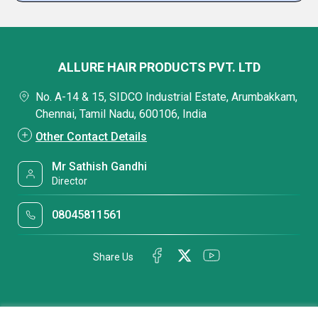
ALLURE HAIR PRODUCTS PVT. LTD
No. A-14 & 15, SIDCO Industrial Estate, Arumbakkam,
Chennai, Tamil Nadu, 600106, India
Other Contact Details
Mr Sathish Gandhi
Director
08045811561
Share Us