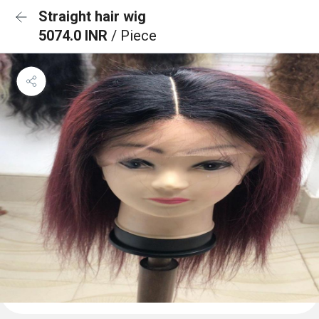
Straight hair wig
5074.0 INR
/ Piece