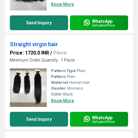
Know More
WhatsApp
Send Inquiry
Get Latest Price
Straight virgin hair
Price: 1720.0 INR
/
Piece
Minimum Order Quantity : 1 Piece
Pattern Type:
Plain
Pattern:
Plain
Material:
Human Hair
Gender:
Womens
Color:
Black
Know More
WhatsApp
Send Inquiry
Get Latest Price